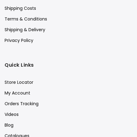
Shipping Costs
Terms & Conditions
Shipping & Delivery
Privacy Policy
Quick Links
Store Locator
My Account
Orders Tracking
Videos
Blog
Catalogues