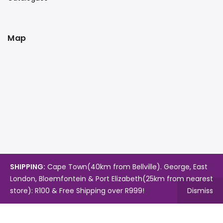
Map
SHIPPING:
Cape Town(40km from Bellville). George, East
London, Bloemfontein & Port Elizabeth(25km from nearest
store): R100 & Free Shipping over R999!
Dismiss