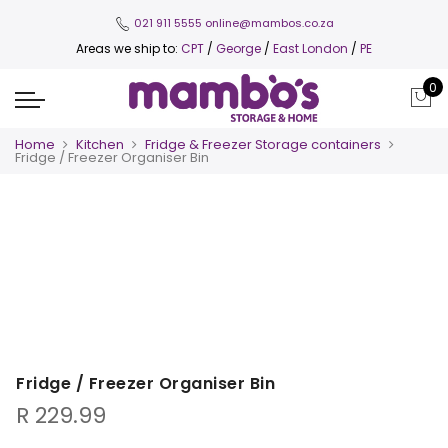
021 911 5555
online@mambos.co.za
Areas we ship to:
CPT
/
George
/
East London
/
PE
0
Home
Kitchen
Fridge & Freezer Storage containers
Fridge / Freezer Organiser Bin
Fridge / Freezer Organiser Bin
R
229.99