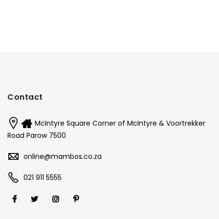
Contact
McIntyre Square Corner of McIntyre & Voortrekker
Road Parow 7500
online@mambos.co.za
021 911 5555