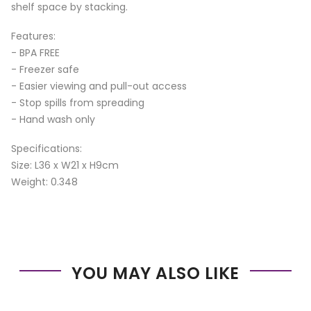
shelf space by stacking.
Features:
- BPA FREE
- Freezer safe
- Easier viewing and pull-out access
- Stop spills from spreading
- Hand wash only
Specifications:
Size: L36 x W21 x H9cm
Weight: 0.348
YOU MAY ALSO LIKE