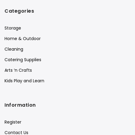
Categories
Storage
Home & Outdoor
Cleaning
Catering Supplies
Arts ‘n Crafts
Kids Play and Learn
Information
Register
Contact Us