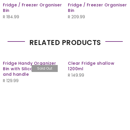
Fridge / Freezer Organiser
Fridge / Freezer Organiser
Bin
Bin
R
184.99
R
209.99
RELATED PRODUCTS
Fridge Handy Organizer
Clear Fridge shallow
Bin with Silicone insert
Sold Out
1200ml
and handle
R
149.99
R
129.99