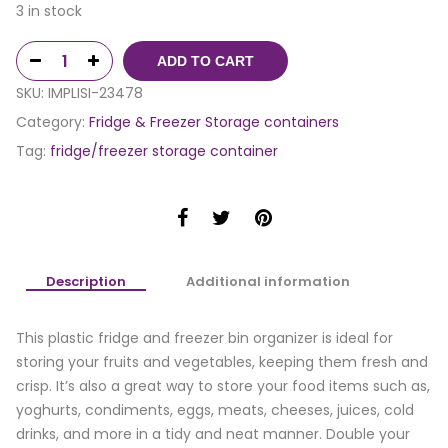
3 in stock
ADD TO CART
SKU:
IMPLISI-23478
Category:
Fridge & Freezer Storage containers
Tag:
fridge/freezer storage container
Description
Additional information
This plastic fridge and freezer bin organizer is ideal for
storing your fruits and vegetables, keeping them fresh and
crisp. It’s also a great way to store your food items such as,
yoghurts, condiments, eggs, meats, cheeses, juices, cold
drinks, and more in a tidy and neat manner. Double your