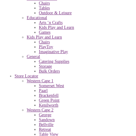
Chairs
Tables
Outdoor & Leisure
Educational
Arts ‘n Crafts
Kids Play and Learn
Games
Kids Play and Learn
Chairs
PlayToy
Imaginative Play
General
Catering Supplies
Storage
Bulk Orders
Store Locator
Western Cape 1
Somerset West
Paarl
Brackenfell
Green Point
Kenilworth
Western Cape 2
George
Sandown
Bellville
Retreat
Table View