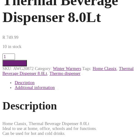
Thermal Beverage
Dispenser 8.0Lt
R
749.99
10 in stock
Add to cart
SKU:
AWG20872
Category:
Winter Warmers
Tags:
Home Classix
,
Thermal
Beverage Dispenser 8.0Lt
,
Thermo dispenser
Description
Additional information
Description
Home Classix, Thermal Beverage Dispenser 8.0Lt
Ideal to use at home, office, schools and for functions.
Can be used for hot and cold drinks.