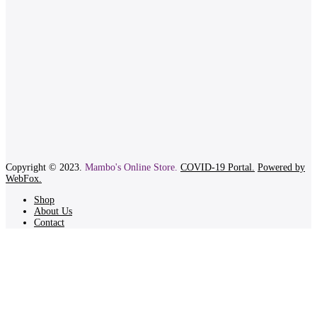
Copyright © 2023.
Mambo's Online Store.
COVID-19 Portal.
Powered by
WebFox.
Shop
About Us
Contact