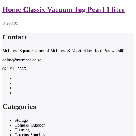
Home Classix Vacuum Jug Pearl 1 liter
R
269.99
Contact
McIntyre Square Corner of McIntyre & Voortrekker Road Parow 7500
online@mambos.co.za
021 911 5555
Categories
Storage
Home & Outdoor
Cleaning
Catering Supplies