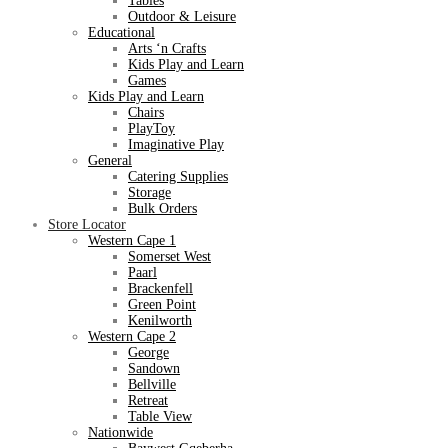
Tables
Outdoor & Leisure
Educational
Arts ‘n Crafts
Kids Play and Learn
Games
Kids Play and Learn
Chairs
PlayToy
Imaginative Play
General
Catering Supplies
Storage
Bulk Orders
Store Locator
Western Cape 1
Somerset West
Paarl
Brackenfell
Green Point
Kenilworth
Western Cape 2
George
Sandown
Bellville
Retreat
Table View
Nationwide