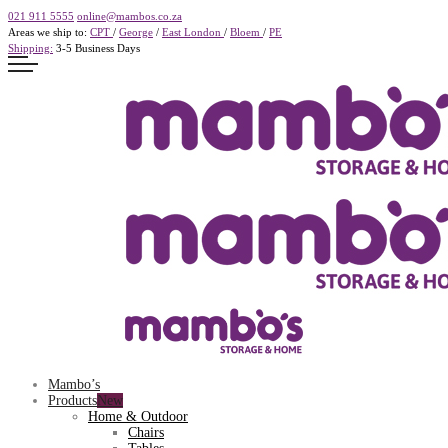
021 911 5555
online@mambos.co.za
Areas we ship to:
CPT
/
George
/
East London
/
Bloem
/
PE
Shipping:
3-5 Business Days
Mambo’s
Products
Home & Outdoor
Chairs