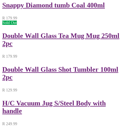
Snappy Diamond tumb Coal 400ml
R
179.99
Sold Out
Double Wall Glass Tea Mug Mug 250ml
2pc
R
179.99
Double Wall Glass Shot Tumbler 100ml
2pc
R
129.99
H/C Vacuum Jug S/Steel Body with
handle
R
249.99