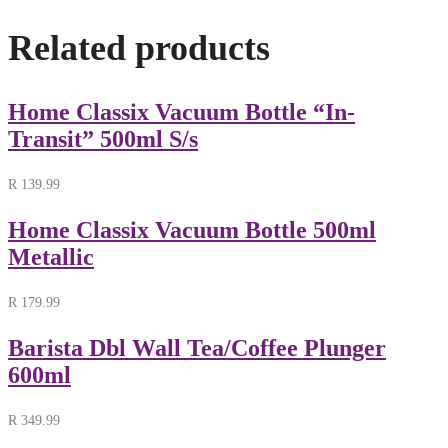
Related products
Home Classix Vacuum Bottle “In-
Transit” 500ml S/s
R
139.99
Home Classix Vacuum Bottle 500ml
Metallic
R
179.99
Barista Dbl Wall Tea/Coffee Plunger
600ml
R
349.99