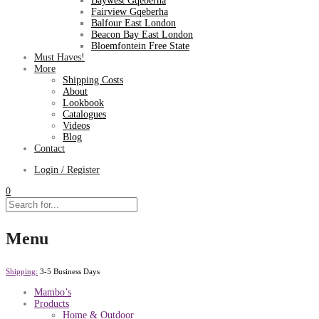
Baywest Gqeberha
Fairview Gqeberha
Balfour East London
Beacon Bay East London
Bloemfontein Free State
Must Haves!
More
Shipping Costs
About
Lookbook
Catalogues
Videos
Blog
Contact
Login / Register
0
Menu
Shipping:
3-5 Business Days
Mambo’s
Products
Home & Outdoor