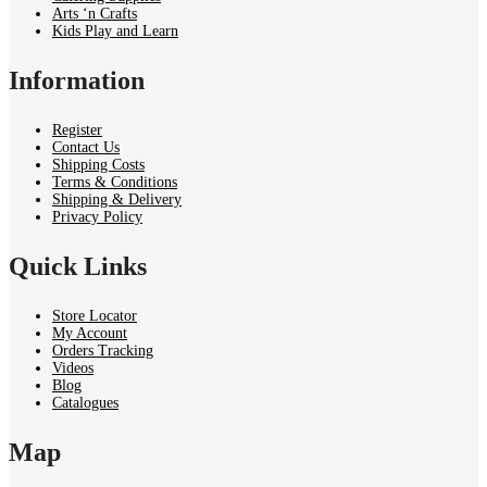
Arts ‘n Crafts
Kids Play and Learn
Information
Register
Contact Us
Shipping Costs
Terms & Conditions
Shipping & Delivery
Privacy Policy
Quick Links
Store Locator
My Account
Orders Tracking
Videos
Blog
Catalogues
Map