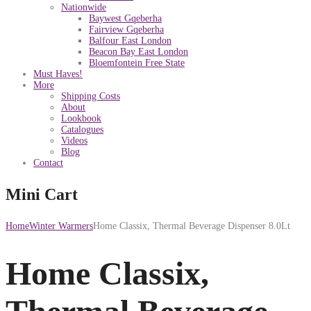
Nationwide
Baywest Gqeberha
Fairview Gqeberha
Balfour East London
Beacon Bay East London
Bloemfontein Free State
Must Haves!
More
Shipping Costs
About
Lookbook
Catalogues
Videos
Blog
Contact
Mini Cart
Home
Winter Warmers
Home Classix, Thermal Beverage Dispenser 8.0Lt
Home Classix,