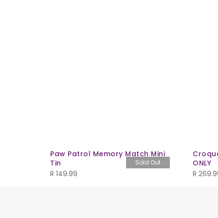
saur
Paw Patrol Memory Match Mini
Croque
Tin
Sold Out
ONLY
R
149.99
R
269.9