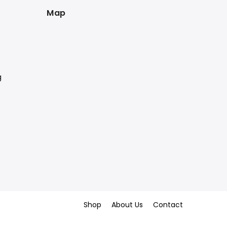
Map
g
Shop
About Us
Contact