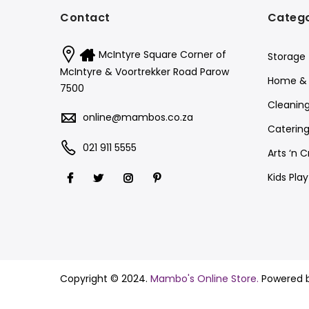
Contact
Catego
McIntyre Square Corner of
Storage
McIntyre & Voortrekker Road Parow
Home & 
7500
Cleanin
online@mambos.co.za
Catering
021 911 5555
Arts ‘n C
Kids Pla
Copyright © 2024.
Mambo's Online Store.
Powered 