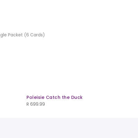
ngle Packet (6 Cards)
Poleisie Catch the Duck
Checker
R
699.99
R
169.99