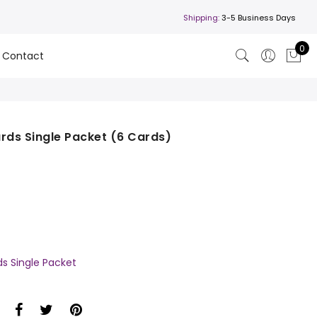
Shipping:
3-5 Business Days
0
Contact
rds Single Packet (6 Cards)
ds Single Packet