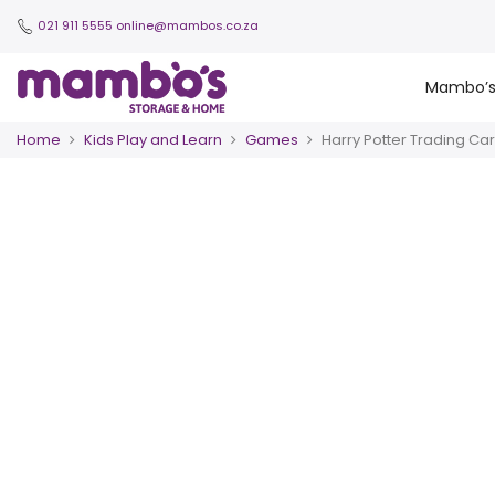
021 911 5555
online@mambos.co.za
Mambo’
Home
Kids Play and Learn
Games
Harry Potter Trading Ca