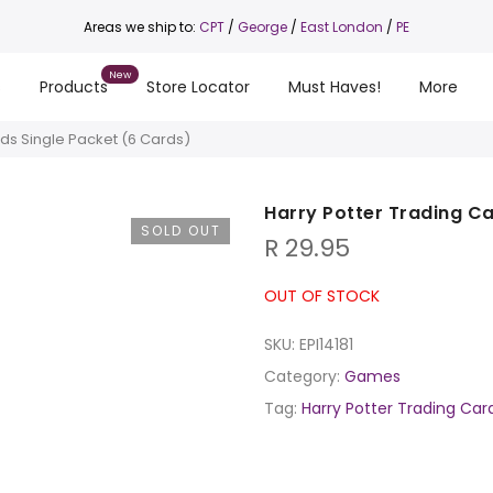
Areas we ship to:
CPT
/
George
/
East London
/
PE
s
Products
Store Locator
Must Haves!
More
rds Single Packet (6 Cards)
Harry Potter Trading Ca
SOLD OUT
R
29.95
OUT OF STOCK
SKU:
EPI14181
Category:
Games
Tag:
Harry Potter Trading Car