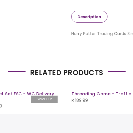
Description
Harry Potter Trading Cards Si
RELATED PRODUCTS
t Set FSC - WC Delivery
Threading Game - Traffic
Sold Out
R
189.99
9