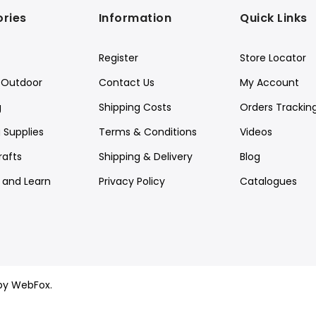
ries
Information
Quick Links
Register
Store Locator
Outdoor
Contact Us
My Account
g
Shipping Costs
Orders Trackin
 Supplies
Terms & Conditions
Videos
rafts
Shipping & Delivery
Blog
y and Learn
Privacy Policy
Catalogues
by WebFox.