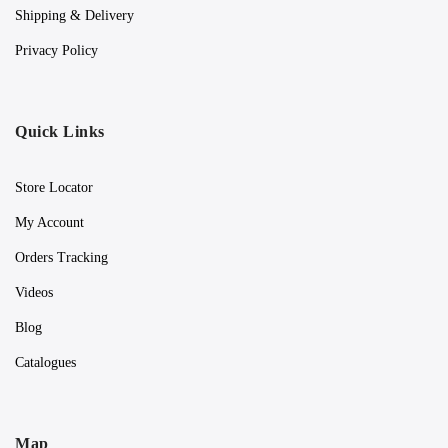
Shipping & Delivery
Privacy Policy
Quick Links
Store Locator
My Account
Orders Tracking
Videos
Blog
Catalogues
Map