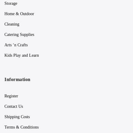
Storage
Home & Outdoor
Cleaning
Catering Supplies
Arts ‘n Crafts
Kids Play and Learn
Information
Register
Contact Us
Shipping Costs
Terms & Conditions