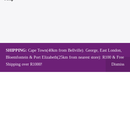
SHIPPING:
Cape Town(40km from Bellville). George, East London,
Bloemfontein & Port Elizabeth(25km from nearest store): R100 & Free
Shipping over R1000!
Dismiss
Copyright © 2024.
Mambo's Online Store.
Powered by WebFox.
Shop
About Us
Contact