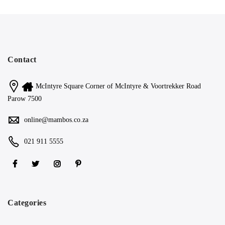
Contact
McIntyre Square Corner of McIntyre & Voortrekker Road
Parow 7500
online@mambos.co.za
021 911 5555
Categories