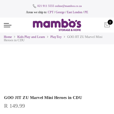
021 911 5555
online@mambos.co.za
Areas we ship to:
CPT
/
George
/
East London
/
PE
0
Home
Kids Play and Learn
PlayToy
GOO JIT ZU Marvel Mini
Heroes in CDU
GOO JIT ZU Marvel Mini Heroes in CDU
R
149.99