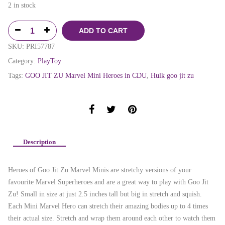
2 in stock
ADD TO CART
SKU:
PRI57787
Category:
PlayToy
Tags:
GOO JIT ZU Marvel Mini Heroes in CDU
,
Hulk goo jit zu
Description
Heroes of Goo Jit Zu Marvel Minis are stretchy versions of your
favourite Marvel Superheroes and are a great way to play with Goo Jit
Zu! Small in size at just 2.5 inches tall but big in stretch and squish.
Each Mini Marvel Hero can stretch their amazing bodies up to 4 times
their actual size. Stretch and wrap them around each other to watch them