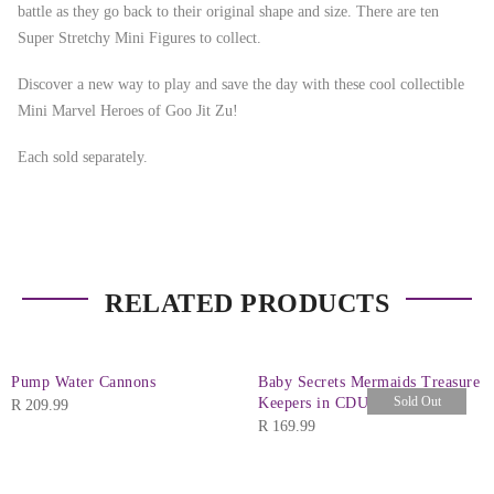
battle as they go back to their original shape and size. There are ten
Super Stretchy Mini Figures to collect.
Discover a new way to play and save the day with these cool collectible
Mini Marvel Heroes of Goo Jit Zu!
Each sold separately.
RELATED PRODUCTS
Pump Water Cannons
Baby Secrets Mermaids Treasure
Sold Out
Keepers in CDU
R
209.99
R
169.99