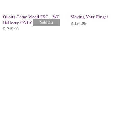
Quoits Game Wood FSC - WC
Moving Your Finger
Sold Out
Delivery ONLY
R
194.99
R
219.99