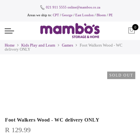
021 911 5555
online@mambos.co.za
Areas we ship to:
CPT
/
George
/
East London
/
Bloem
/
PE
0
Home
Kids Play and Learn
Games
Foot Walkers Wood - WC
delivery ONLY
SOLD OUT
Foot Walkers Wood - WC delivery ONLY
R
129.99