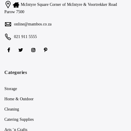
McIntyre Square Corner of McIntyre & Voortrekker Road
Parow 7500
online@mambos.co.za
021 911 5555
Categories
Storage
Home & Outdoor
Cleaning
Catering Supplies
Arts ‘n Crafts