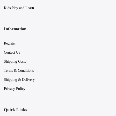
Kids Play and Learn
Information
Register
Contact Us
Shipping Costs
Terms & Conditions
Shipping & Delivery
Privacy Policy
Quick Links