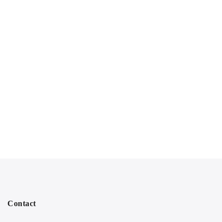
Contact