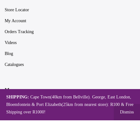
Store Locator
My Account
Orders Tracking
Videos
Blog
Catalogues
Map
SHIPPING:
Cape Town(40km from Bellville). George, East London,
Bloemfontein & Port Elizabeth(25km from nearest store): R100 & Free
Shipping over R1000!
Dismiss