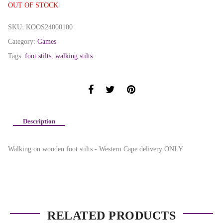
OUT OF STOCK
SKU:
KOOS24000100
Category:
Games
Tags:
foot stilts
,
walking stilts
Description
Walking on wooden foot stilts - Western Cape delivery ONLY
RELATED PRODUCTS