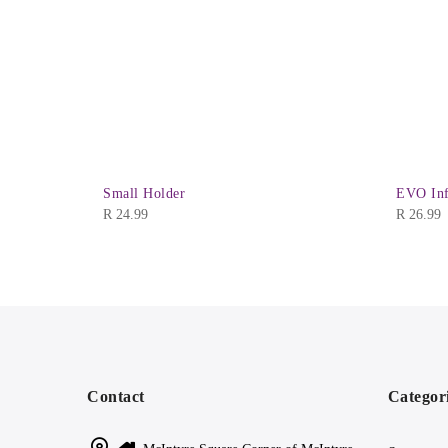
Small Holder
EVO Inf
R
24.99
R
26.99
Contact
Categor