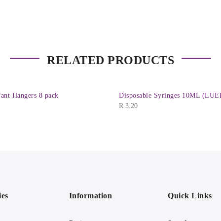
RELATED PRODUCTS
ant Hangers 8 pack
Disposable Syringes 10ML (LUE
R
3.20
ies
Information
Quick Links