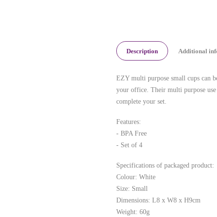
Description
Additional in
EZY multi purpose small cups can be 
your office. Their multi purpose use 
complete your set.
Features:
- BPA Free
- Set of 4
Specifications of packaged product:
Colour: White
Size: Small
Dimensions: L8 x W8 x H9cm
Weight: 60g