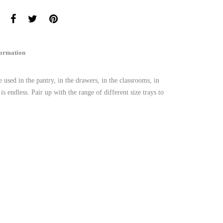
formation
used in the pantry, in the drawers, in the classrooms, in
is endless. Pair up with the range of different size trays to