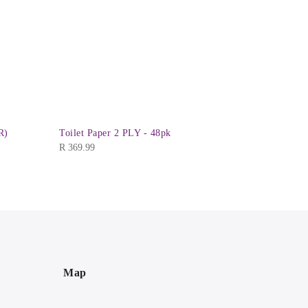
R)
Toilet Paper 2 PLY - 48pk
Hangers - 
R
369.99
R
24.99
Map