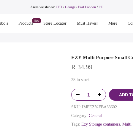
Areas we ship to:
CPT
/
George
/
East London
/
PE
bo’s
Products
Store Locator
Must Haves!
More
Co
EZY Multi Purpose Small Cu
R
34.99
28 in stock
ADD T
SKU:
IMPEZY-FBA33602
Category:
General
Tags:
Ezy Storage containers
,
Multi 