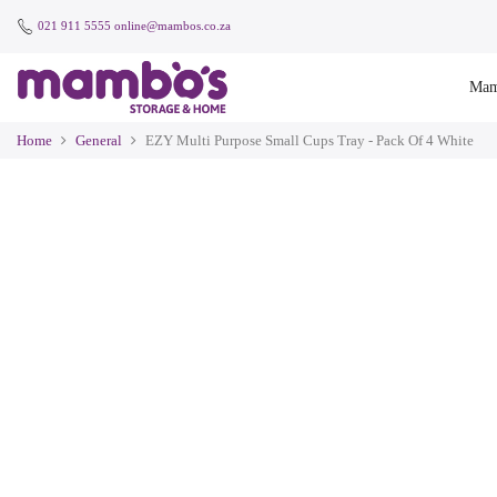
021 911 5555
online@mambos.co.za
Mam
Home
General
EZY Multi Purpose Small Cups Tray - Pack Of 4 White