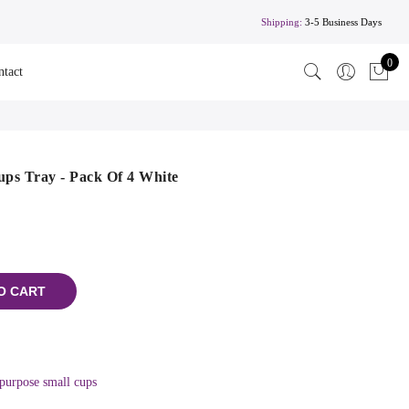
Shipping:
3-5 Business Days
0
ntact
ps Tray - Pack Of 4 White
O CART
purpose small cups