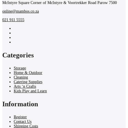
McIntyre Square Corner of McIntyre & Voortrekker Road Parow 7500
online@mambos.co.za
021 911 5555
Categories
Storage
Home & Outdoor
Cleaning
Catering Supplies
Arts ‘n Crafts
Kids Play and Learn
Information
Register
Contact Us
Shipping Costs