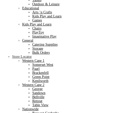
Tables
Outdoor & Leisure
Educational
Arts ‘n Crafts
Kids Play and Learn
Games
Kids Play and Learn
Chairs
PlayToy
Imaginative Play
General
Catering Supplies
Storage
Bulk Orders
Store Locator
Western Cape 1
Somerset West
Paarl
Brackenfell
Green Point
Kenilworth
Western Cape 2
George
Sandown
Bellville
Retreat
Table View
Nationwide