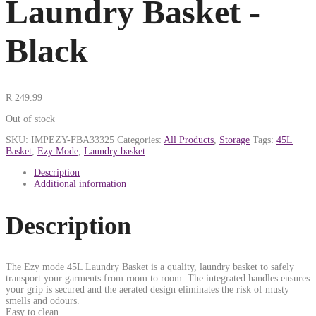
Laundry Basket -
Black
R
249.99
Out of stock
SKU:
IMPEZY-FBA33325
Categories:
All Products
,
Storage
Tags:
45L
Basket
,
Ezy Mode
,
Laundry basket
Description
Additional information
Description
The Ezy mode 45L Laundry Basket is a quality, laundry basket to safely
transport your garments from room to room. The integrated handles ensures
your grip is secured and the aerated design eliminates the risk of musty
smells and odours.
Easy to clean.