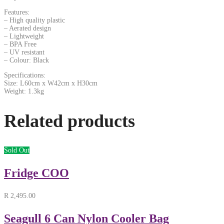
Features:
– High quality plastic
– Aerated design
– Lightweight
– BPA Free
– UV resistant
– Colour: Black
Specifications:
Size: L60cm x W42cm x H30cm
Weight: 1.3kg
Related products
Sold Out
Fridge COO
R
2,495.00
Seagull 6 Can Nylon Cooler Bag