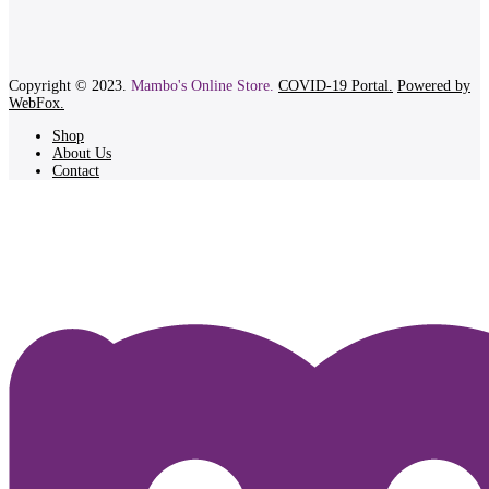
Copyright © 2023.
Mambo's Online Store.
COVID-19 Portal.
Powered by
WebFox.
Shop
About Us
Contact