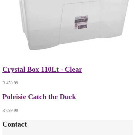
Crystal Box 110Lt - Clear
R
459.99
Poleisie Catch the Duck
R
699.99
Contact