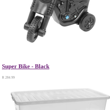
Super Bike - Black
R
284.99