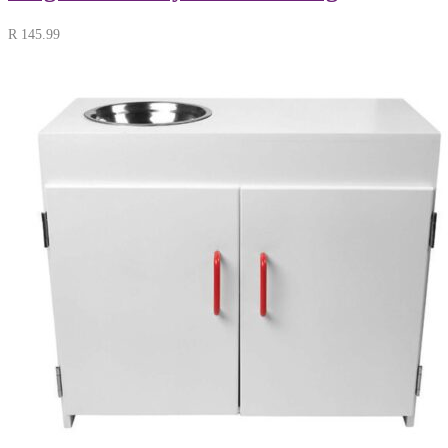
R
145.99