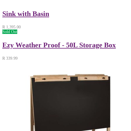
Sink with Basin
R
1,395.00
Sold Out
Ezy Weather Proof - 50L Storage Box
R
339.99