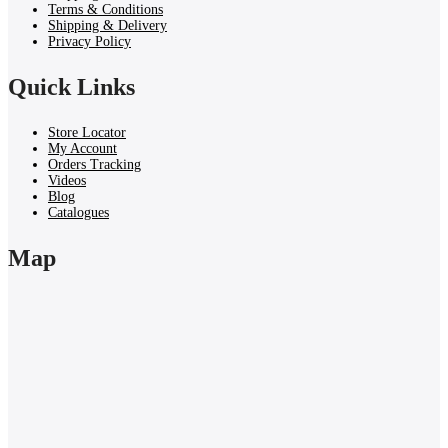
Terms & Conditions
Shipping & Delivery
Privacy Policy
Quick Links
Store Locator
My Account
Orders Tracking
Videos
Blog
Catalogues
Map