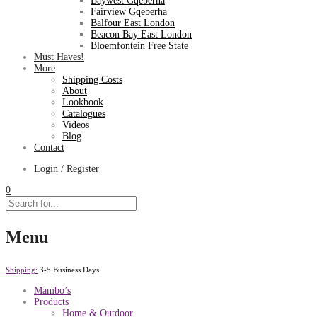
Baywest Gqeberha
Fairview Gqeberha
Balfour East London
Beacon Bay East London
Bloemfontein Free State
Must Haves!
More
Shipping Costs
About
Lookbook
Catalogues
Videos
Blog
Contact
Login / Register
0
Menu
Shipping:
3-5 Business Days
Mambo’s
Products
Home & Outdoor