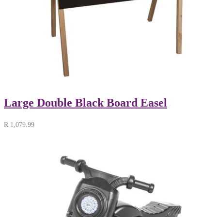
Large Double Black Board Easel
R
1,079.99