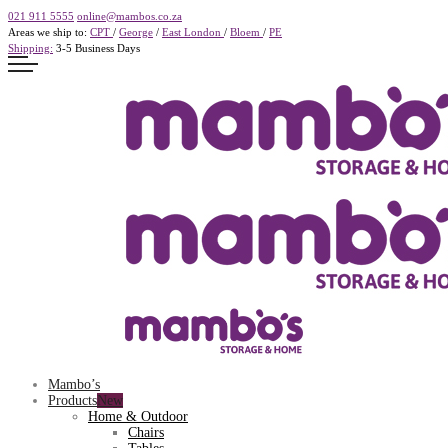
021 911 5555
online@mambos.co.za
Areas we ship to:
CPT
/
George
/
East London
/
Bloem
/
PE
Shipping:
3-5 Business Days
Mambo’s
Products
Home & Outdoor
Chairs