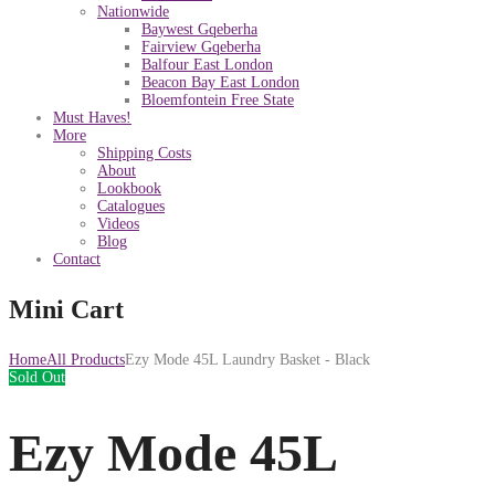
Nationwide
Baywest Gqeberha
Fairview Gqeberha
Balfour East London
Beacon Bay East London
Bloemfontein Free State
Must Haves!
More
Shipping Costs
About
Lookbook
Catalogues
Videos
Blog
Contact
Mini Cart
Home
All Products
Ezy Mode 45L Laundry Basket - Black
Sold Out
Ezy Mode 45L