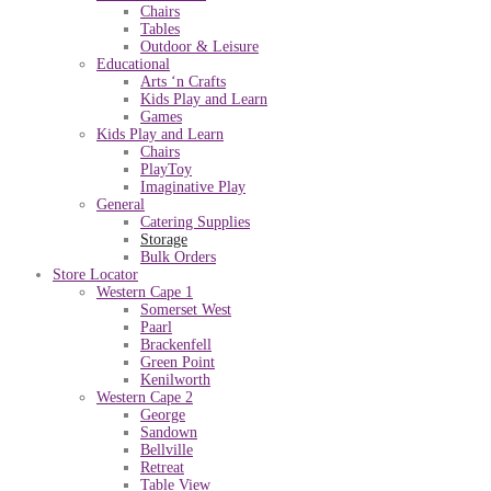
Chairs
Tables
Outdoor & Leisure
Educational
Arts ‘n Crafts
Kids Play and Learn
Games
Kids Play and Learn
Chairs
PlayToy
Imaginative Play
General
Catering Supplies
Storage
Bulk Orders
Store Locator
Western Cape 1
Somerset West
Paarl
Brackenfell
Green Point
Kenilworth
Western Cape 2
George
Sandown
Bellville
Retreat
Table View