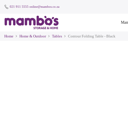
021 911 5555
online@mambos.co.za
Mam
Home
Home & Outdoor
Tables
Contour Folding Table - Black