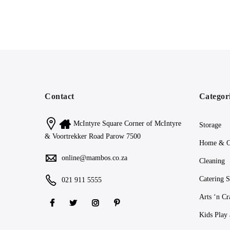
Contact
Categor
McIntyre Square Corner of McIntyre
Storage
& Voortrekker Road Parow 7500
Home & O
online@mambos.co.za
Cleaning
Catering S
021 911 5555
Arts ‘n Cr
Kids Play