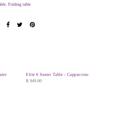
able
,
Folding table
ater
Elite 6 Seater Table - Cappuccino
Verona Rec
R
949.00
R
1,095.00