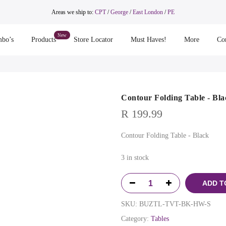
Areas we ship to:
CPT
/
George
/
East London
/
PE
bo’s
Products
Store Locator
Must Haves!
More
Co
Contour Folding Table - Bla
R
199.99
Contour Folding Table - Black
3 in stock
ADD T
SKU:
BUZTL-TVT-BK-HW-S
Category:
Tables