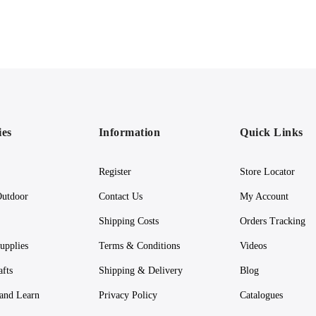
ies
Information
Quick Links
Register
Store Locator
utdoor
Contact Us
My Account
Shipping Costs
Orders Tracking
upplies
Terms & Conditions
Videos
afts
Shipping & Delivery
Blog
 and Learn
Privacy Policy
Catalogues