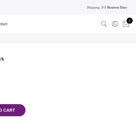
Shipping:
3-5 Business Days
0
ntact
ck
O CART