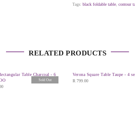
Tags:
black foldable table
,
contour t
RELATED PRODUCTS
ectangular Table Charcoal - 6
Verona Square Table Taupe - 4 se
Sold Out
COO
R
799.00
00