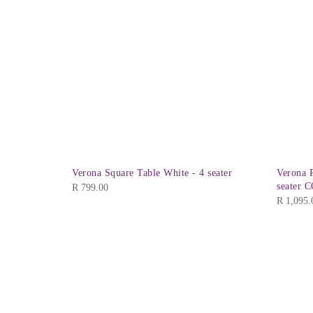
Verona Square Table White - 4 seater
Verona R
seater 
R
799.00
R
1,095.