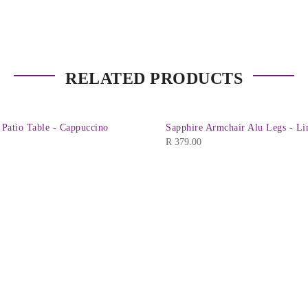
RELATED PRODUCTS
 Patio Table - Cappuccino
Sapphire Armchair Alu Legs - L
R
379.00