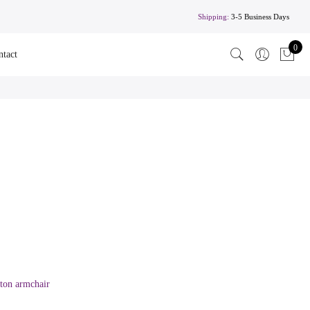
Shipping:
3-5 Business Days
0
ntact
fton armchair