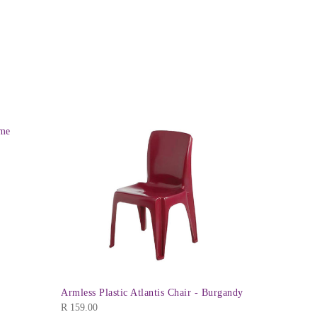
ime
Mia High B
R
229.00
Armless Plastic Atlantis Chair - Burgandy
R
159.00