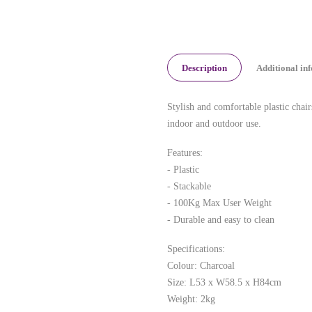
Description
Additional in
Stylish and comfortable plastic chair
indoor and outdoor use.
Features:
- Plastic
- Stackable
- 100Kg Max User Weight
- Durable and easy to clean
Specifications:
Colour: Charcoal
Size: L53 x W58.5 x H84cm
Weight: 2kg