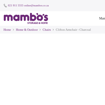
021 911 5555
online@mambos.co.za
Mam
Home
Home & Outdoor
Chairs
Clifton Armchair - Charcoal