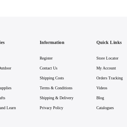
ies
Information
Quick Links
Register
Store Locator
utdoor
Contact Us
My Account
Shipping Costs
Orders Tracking
upplies
Terms & Conditions
Videos
afts
Shipping & Delivery
Blog
 and Learn
Privacy Policy
Catalogues