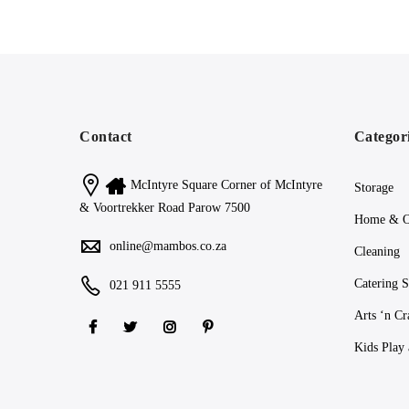
Contact
Categor
McIntyre Square Corner of McIntyre
Storage
& Voortrekker Road Parow 7500
Home & O
online@mambos.co.za
Cleaning
Catering S
021 911 5555
Arts ‘n Cr
Kids Play