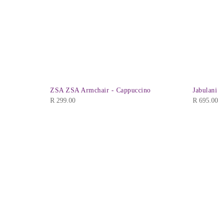
 Black
ZSA ZSA Armchair - Cappuccino
Jabulani
R
299.00
R
695.00