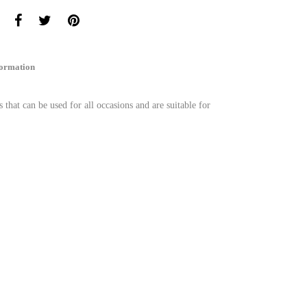
formation
s that can be used for all occasions and are suitable for