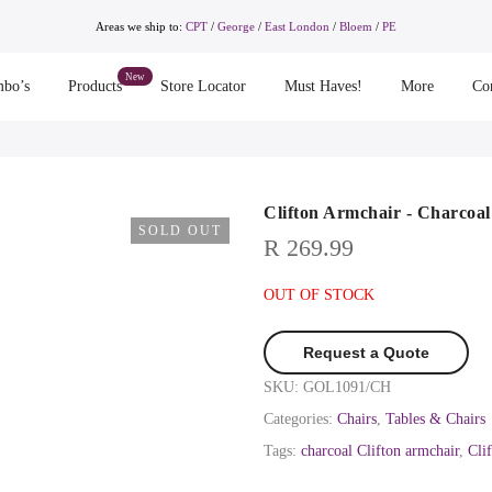
Areas we ship to:
CPT
/
George
/
East London
/
Bloem
/
PE
bo’s
Products
Store Locator
Must Haves!
More
Co
Clifton Armchair - Charcoal
SOLD OUT
R
269.99
OUT OF STOCK
Request a Quote
SKU:
GOL1091/CH
Categories:
Chairs
,
Tables & Chairs
Tags:
charcoal Clifton armchair
,
Cli