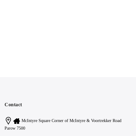
Contact
McIntyre Square Corner of McIntyre & Voortrekker Road
Parow 7500