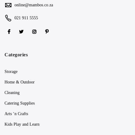
online@mambos.co.za
021 911 5555
Categories
Storage
Home & Outdoor
Cleaning
Catering Supplies
Arts ‘n Crafts
Kids Play and Learn