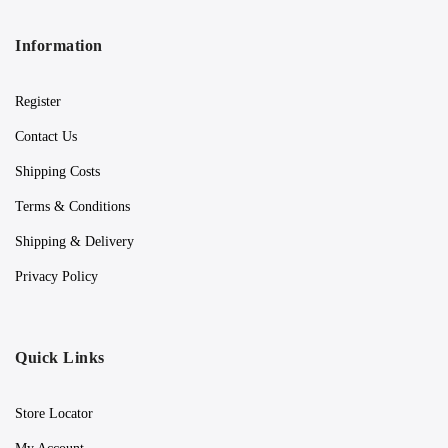
Information
Register
Contact Us
Shipping Costs
Terms & Conditions
Shipping & Delivery
Privacy Policy
Quick Links
Store Locator