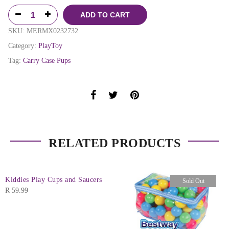
ADD TO CART
SKU:
MERMX0232732
Category:
PlayToy
Tag:
Carry Case Pups
RELATED PRODUCTS
Kiddies Play Cups and Saucers
Sold Out
R
59.99