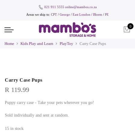
021 911 5555
online@mambos.co.za
Areas we ship to:
CPT
/
George
/
East London
/
Bloem
/
PE
0
Home
Kids Play and Learn
PlayToy
Carry Case Pups
Carry Case Pups
R
119.99
Puppy carry case - Take your pets wherever you go!
Sold individually and sent at random.
15 in stock