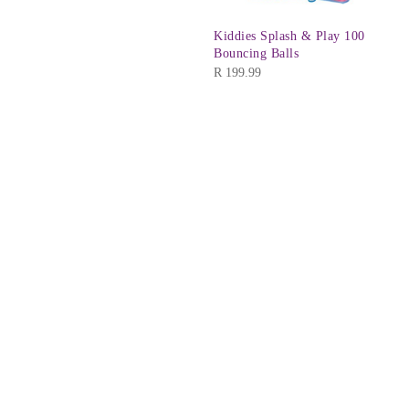
Kiddies Splash & Play 100
Bouncing Balls
R
199.99