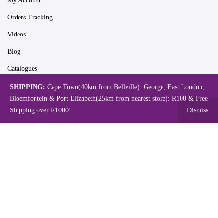
My Account
Orders Tracking
Videos
Blog
Catalogues
SHIPPING:
Cape Town(40km from Bellville). George, East London,
Bloemfontein & Port Elizabeth(25km from nearest store): R100 & Free
Map
Shipping over R1000!
Dismiss