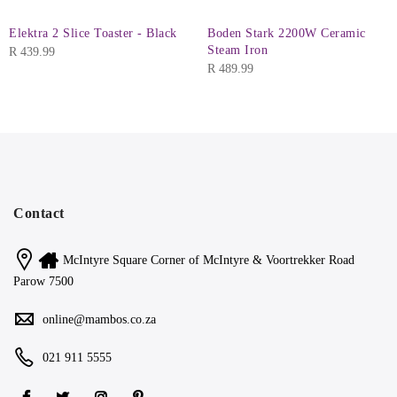
Elektra 2 Slice Toaster - Black
Boden Stark 2200W Ceramic
Steam Iron
R
439.99
R
489.99
Contact
McIntyre Square Corner of McIntyre & Voortrekker Road
Parow 7500
online@mambos.co.za
021 911 5555