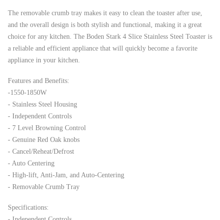
The removable crumb tray makes it easy to clean the toaster after use,
and the overall design is both stylish and functional, making it a great
choice for any kitchen. The Boden Stark 4 Slice Stainless Steel Toaster is
a reliable and efficient appliance that will quickly become a favorite
appliance in your kitchen.
Features and Benefits:
-1550-1850W
- Stainless Steel Housing
- Independent Controls
- 7 Level Browning Control
- Genuine Red Oak knobs
- Cancel/Reheat/Defrost
- Auto Centering
- High-lift, Anti-Jam, and Auto-Centering
- Removable Crumb Tray
Specifications:
- Independent Controls