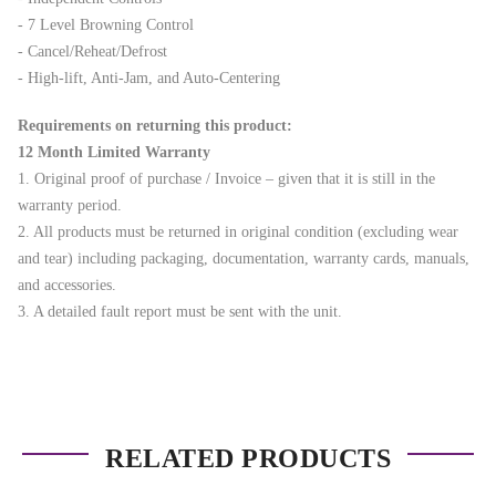
- 7 Level Browning Control
- Cancel/Reheat/Defrost
- High-lift, Anti-Jam, and Auto-Centering
Requirements on returning this product:
12 Month Limited Warranty
1. Original proof of purchase / Invoice – given that it is still in the
warranty period.
2. All products must be returned in original condition (excluding wear
and tear) including packaging, documentation, warranty cards, manuals,
and accessories.
3. A detailed fault report must be sent with the unit.
RELATED PRODUCTS