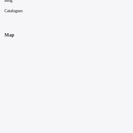
Blog
Catalogues
Map