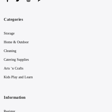
Categories
Storage
Home & Outdoor
Cleaning
Catering Supplies
Arts ‘n Crafts
Kids Play and Learn
Information
Register