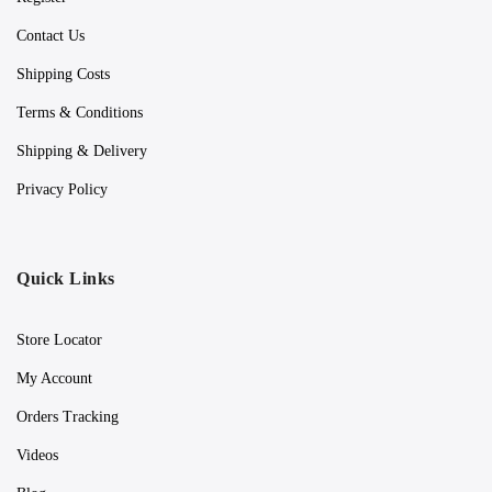
Contact Us
Shipping Costs
Terms & Conditions
Shipping & Delivery
Privacy Policy
Quick Links
Store Locator
My Account
Orders Tracking
Videos