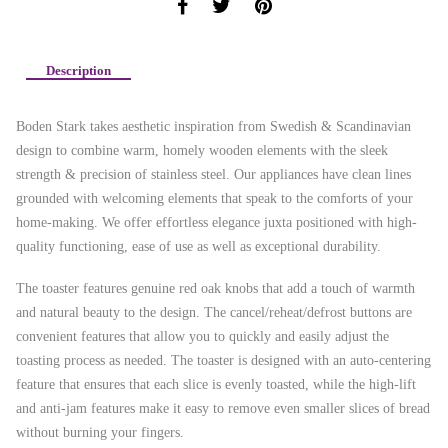
Description
Boden Stark takes aesthetic inspiration from Swedish & Scandinavian
design to combine warm, homely wooden elements with the sleek
strength & precision of stainless steel. Our appliances have clean lines
grounded with welcoming elements that speak to the comforts of your
home-making. We offer effortless elegance juxta positioned with high-
quality functioning, ease of use as well as exceptional durability.
The toaster features genuine red oak knobs that add a touch of warmth
and natural beauty to the design. The cancel/reheat/defrost buttons are
convenient features that allow you to quickly and easily adjust the
toasting process as needed. The toaster is designed with an auto-centering
feature that ensures that each slice is evenly toasted, while the high-lift
and anti-jam features make it easy to remove even smaller slices of bread
without burning your fingers.