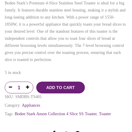
Boden Stark’s Premium 4-Slice Stainless Steel Toaster is ideal for a big
family. It features durable stainless steel housing, making it a stylish and
long-lasting addition to any kitchen. With a power range of 1550-
1850W, it is a powerful appliance that quickly toasts your bread slices to
your desired level. One of the standout features of this toaster is the
independent controls that allow you to toast four slices of bread at
different browning levels simultaneously. The 7-level browning control
gives you precise control over the toasting process, ensuring that each
slice is toasted to perfection.
5 in stock
ADD TO CART
SKU:
SMDBS-TS401
Category:
Appliances
Tags:
Boden Stark Anson Collection 4 Slice SS Toaster
,
Toaster