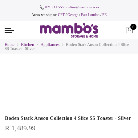
021 911 5555
online@mambos.co.za
Areas we ship to:
CPT
/
George
/
East London
/
PE
0
Home
Kitchen
Appliances
Boden Stark Anson Collection 4 Slice
SS Toaster - Silver
Boden Stark Anson Collection 4 Slice SS Toaster - Silver
R
1,489.99