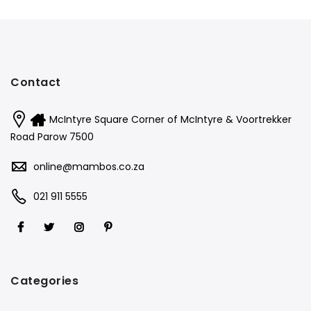
Contact
McIntyre Square Corner of McIntyre & Voortrekker
Road Parow 7500
online@mambos.co.za
021 911 5555
Categories