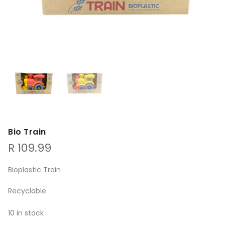
Bio Train
R
109.99
Bioplastic Train
Recyclable
10 in stock