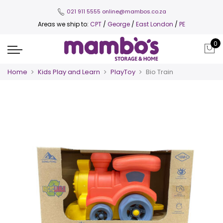
021 911 5555
online@mambos.co.za
Areas we ship to:
CPT
/
George
/
East London
/
PE
0
Home
Kids Play and Learn
PlayToy
Bio Train