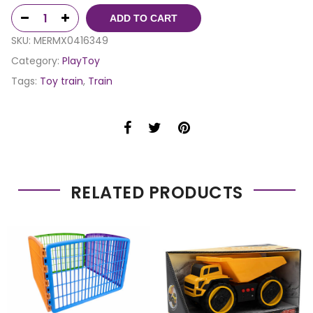
ADD TO CART
SKU:
MERMX0416349
Category:
PlayToy
Tags:
Toy train
,
Train
RELATED PRODUCTS