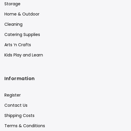
Storage
Home & Outdoor
Cleaning
Catering Supplies
Arts ‘n Crafts
Kids Play and Learn
Information
Register
Contact Us
Shipping Costs
Terms & Conditions