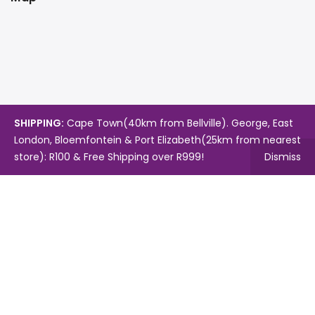
SHIPPING:
Cape Town(40km from Bellville). George, East
London, Bloemfontein & Port Elizabeth(25km from nearest
store): R100 & Free Shipping over R999!
Dismiss
Copyright © 2024.
Mambo's Online Store.
Powered by
WebFox.
Shop
About Us
Contact