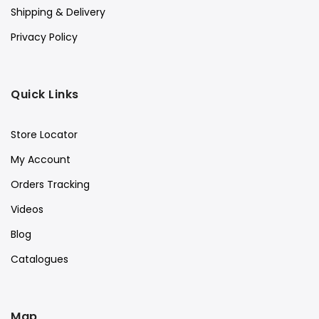
Shipping & Delivery
Privacy Policy
Quick Links
Store Locator
My Account
Orders Tracking
Videos
Blog
Catalogues
Map