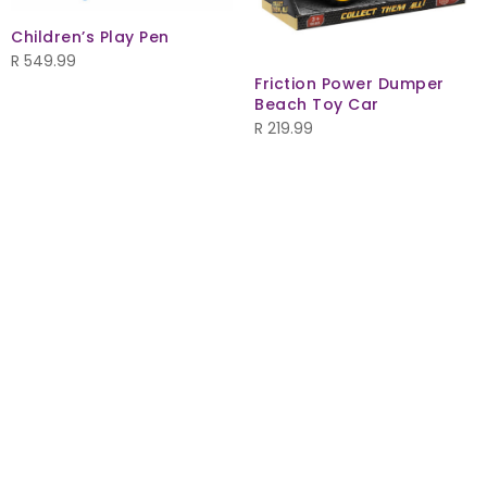
Children’s Play Pen
R
549.99
Friction Power Dumper
Beach Toy Car
R
219.99