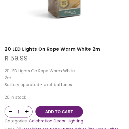
20 LED Lights On Rope Warm White 2m
R
59.99
20 LED Lights On Rope Warm White
2m
Battery operated - excl. batteries
20 in stock
ADD TO CART
Categories:
Celebration Decor
,
Lighting