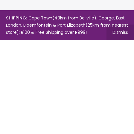
SHIPPING:
Cape Town(40km from Bellville). George, East
London, Bloemfontein & Port Elizabeth(25km from nearest
store): R100 & Free Shipping over R999!
Dismiss
Copyright © 2024.
Mambo's Online Store.
Powered by
WebFox.
Shop
About Us
Contact