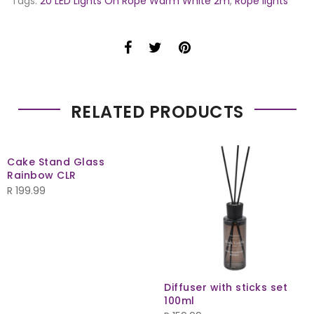
Tags:
20 LED Lights On Rope Warm White 2m
,
Rope lights
RELATED PRODUCTS
Cake Stand Glass
Rainbow CLR
R
199.99
Diffuser with sticks set
100ml