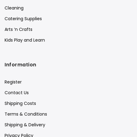
Cleaning
Catering Supplies
Arts ‘n Crafts
Kids Play and Learn
Information
Register
Contact Us
Shipping Costs
Terms & Conditions
Shipping & Delivery
Privacy Policy