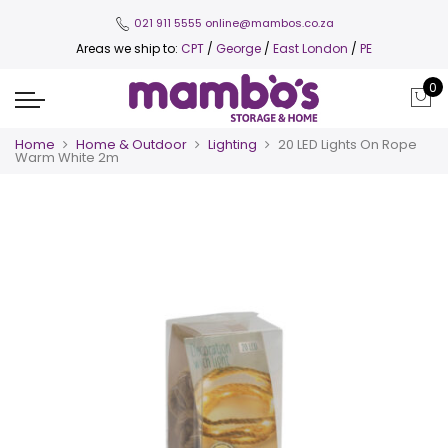
021 911 5555
online@mambos.co.za
Areas we ship to:
CPT
/
George
/
East London
/
PE
0
Home
Home & Outdoor
Lighting
20 LED Lights On Rope
Warm White 2m