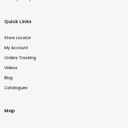
Quick Links
Store Locator
My Account
Orders Tracking
Videos
Blog
Catalogues
Map