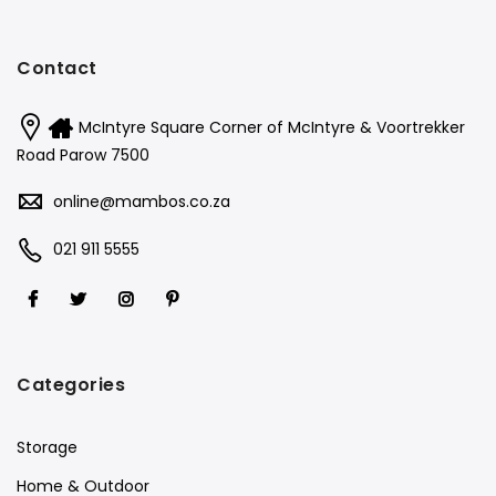
Contact
McIntyre Square Corner of McIntyre & Voortrekker
Road Parow 7500
online@mambos.co.za
021 911 5555
Categories
Storage
Home & Outdoor