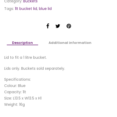
Category:
Buckets
Tags:
1lt bucket lid
,
blue lid
Description
Additional information
Lid to fit a 1 litre bucket.
Lids only. Buckets sold separately.
Specifications:
Colour: Blue
Capacity: 1lt
Size: L13.5 x W13.5 x H1
Weight: 16g