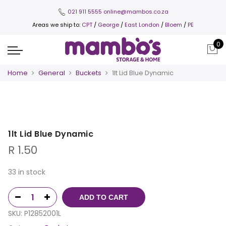
021 911 5555
online@mambos.co.za
Areas we ship to:
CPT
/
George
/
East London
/
Bloem
/
PE
0
Home
General
Buckets
1lt Lid Blue Dynamic
1lt Lid Blue Dynamic
R
1.50
33 in stock
ADD TO CART
SKU:
P12852001L