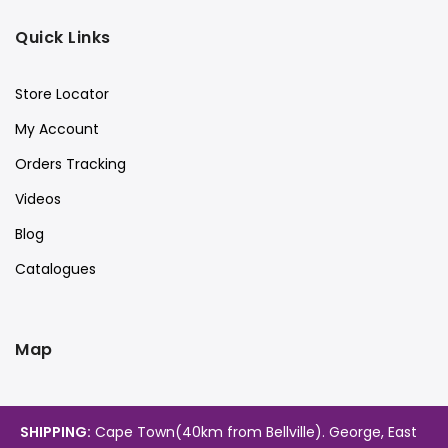
Quick Links
Store Locator
My Account
Orders Tracking
Videos
Blog
Catalogues
Map
SHIPPING:
Cape Town(40km from Bellville). George, East