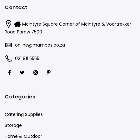
Contact
McIntyre Square Corner of McIntyre & Voortrekker
Road Parow 7500
online@mambos.co.za
021 911 5555
Categories
Catering Supplies
Storage
Home & Outdoor