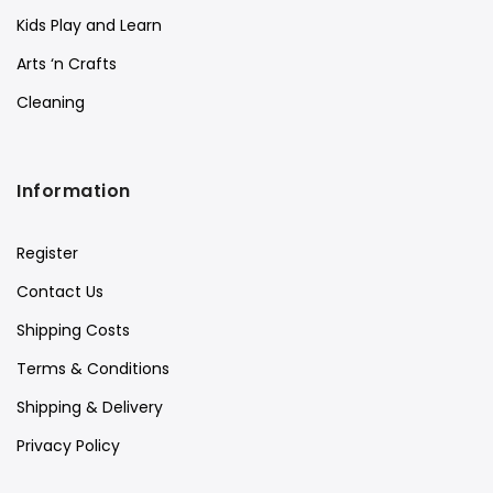
Kids Play and Learn
Arts ‘n Crafts
Cleaning
Information
Register
Contact Us
Shipping Costs
Terms & Conditions
Shipping & Delivery
Privacy Policy