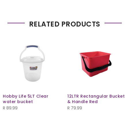
RELATED PRODUCTS
Hobby Life 5LT Clear
12LTR Rectangular Bucket
water bucket
& Handle Red
R
89.99
R
79.99