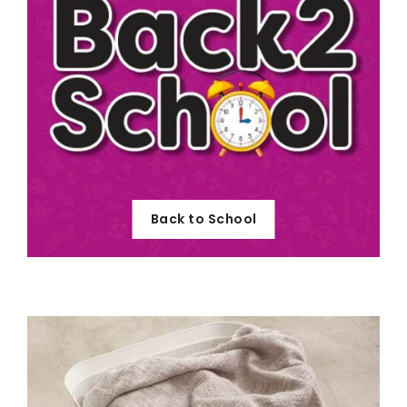
Back to School