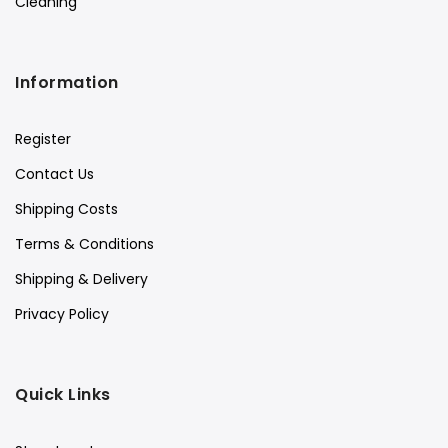
Cleaning
Information
Register
Contact Us
Shipping Costs
Terms & Conditions
Shipping & Delivery
Privacy Policy
Quick Links