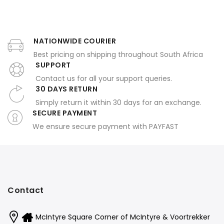
NATIONWIDE COURIER
Best pricing on shipping throughout South Africa
SUPPORT
Contact us for all your support queries.
30 DAYS RETURN
Simply return it within 30 days for an exchange.
SECURE PAYMENT
We ensure secure payment with PAYFAST
Contact
McIntyre Square Corner of McIntyre & Voortrekker