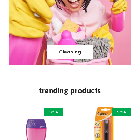
Cleaning
trending products
Sale
Sale