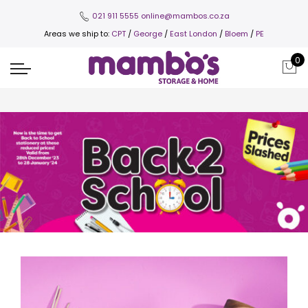
021 911 5555
online@mambos.co.za
Areas we ship to:
CPT
/
George
/
East London
/
Bloem
/
PE
0