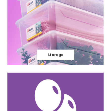
Storage