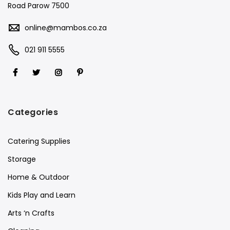
Road Parow 7500
online@mambos.co.za
021 911 5555
Categories
Catering Supplies
Storage
Home & Outdoor
Kids Play and Learn
Arts ‘n Crafts