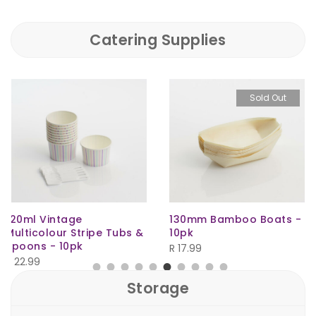
Catering Supplies
Sold Out
130mm Bamboo Boats -
150ml HD Bullet Natural
10pk
R
4.50
R
17.99
Storage