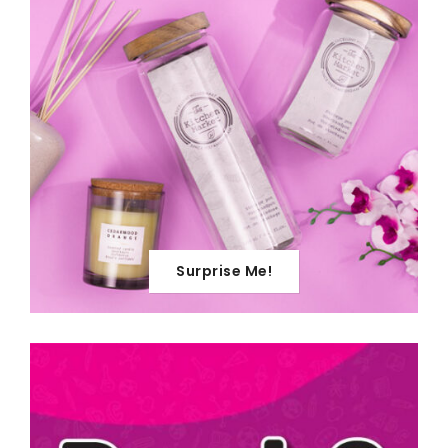
Surprise Me!