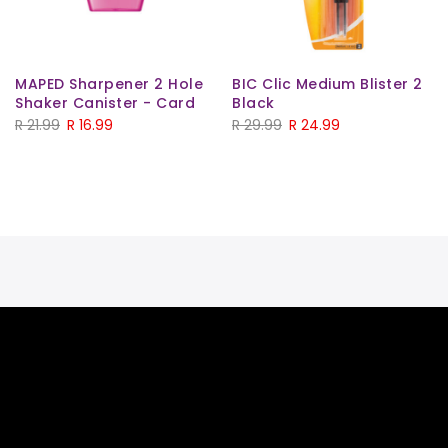
MAPED Sharpener 2 Hole
BIC Clic Medium Blister 2
Shaker Canister - Card
Black
R
21.99
R
16.99
R
29.99
R
24.99