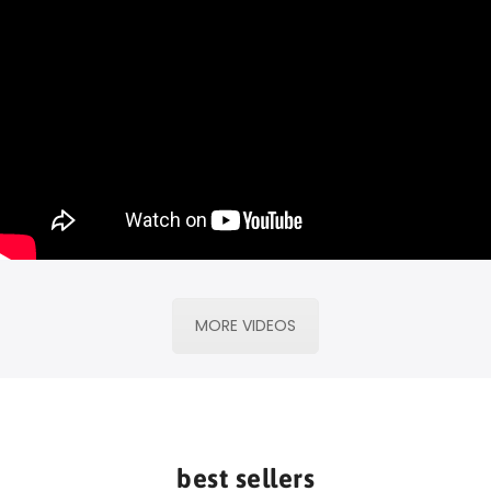
MORE VIDEOS
best sellers