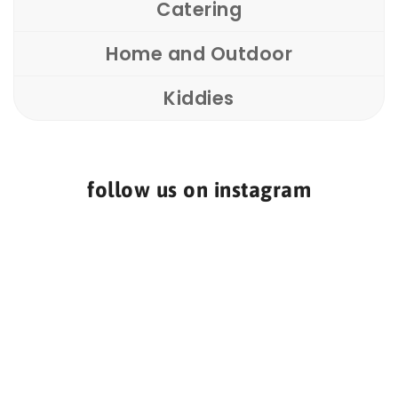
Catering
Home and Outdoor
Kiddies
follow us on instagram