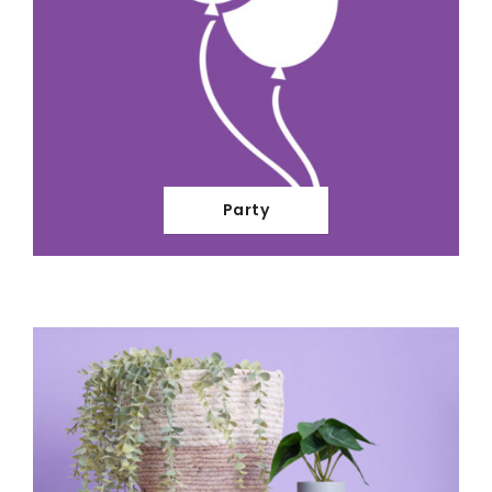
Party