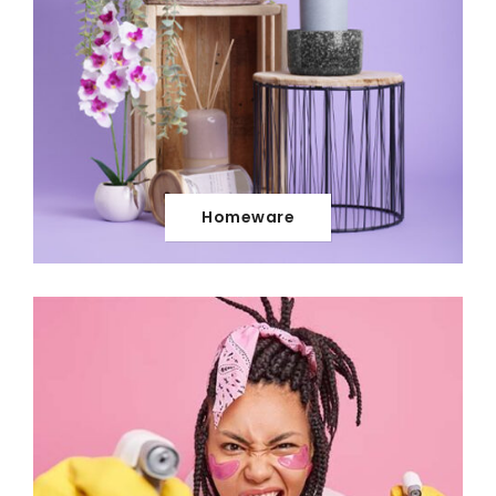
Homeware