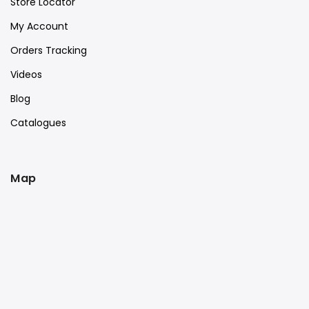
Store Locator
My Account
Orders Tracking
Videos
Blog
Catalogues
Map