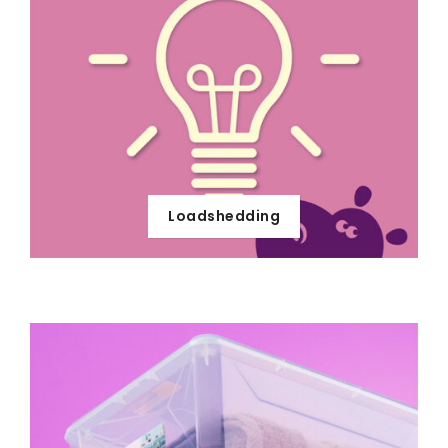
Loadshedding