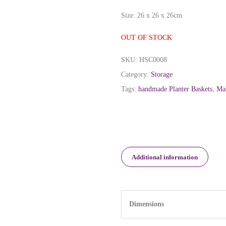
Size: 26 x 26 x 26cm
OUT OF STOCK
SKU:
HSC0008
Category:
Storage
Tags:
handmade Planter Baskets
,
Mal
Additional information
Dimensions