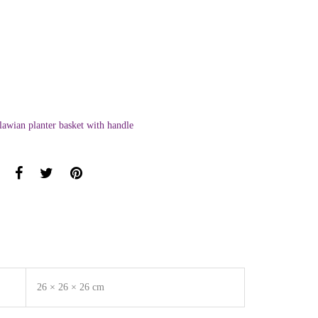
awian planter basket with handle
26 × 26 × 26 cm