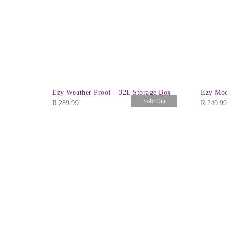
Ezy Weather Proof - 32L Storage Box
Ezy Mod
Sold Out
R
289.99
R
249.99
id