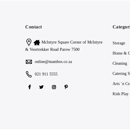
Contact
Categor
McIntyre Square Corner of McIntyre
Storage
& Voortrekker Road Parow 7500
Home & O
online@mambos.co.za
Cleaning
Catering S
021 911 5555
Arts ‘n Cr
Kids Play