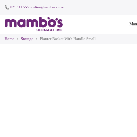
021 911 5555
online@mambos.co.za
Mam
Home
Storage
Planter Basket With Handle Small