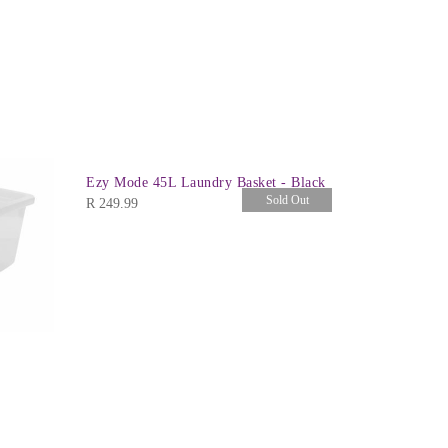
Ezy Mode 45L Laundry Basket - Black
Sold Out
R
249.99
Crystal Bo
R
459.99