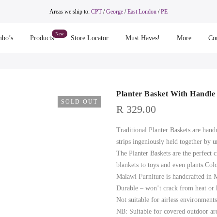
Areas we ship to:
CPT
/
George
/
East London
/
PE
bo’s
Products
Store Locator
Must Haves!
More
Co
Planter Basket With Handle
SOLD OUT
R
329.00
Traditional Planter Baskets are hand
strips ingeniously held together by u
The Planter Baskets are the perfect 
blankets to toys and even plants.Col
Malawi Furniture is handcrafted in
Durable – won’t crack from heat or
Not suitable for airless environmen
NB: Suitable for covered outdoor ar