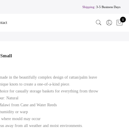
Shipping:
3-5 Business Days
0
ntact
 Small
made in the beautifully complex design of rattan/palm leave
nique knots to create a one-of-a-kind piece.
choice for casually storage baskets for everything from throw
our: Natural
 Malawi from Cane and Water Reeds
 humidity or warp
ts where mould may occur
eas away from all weather and moist environments.