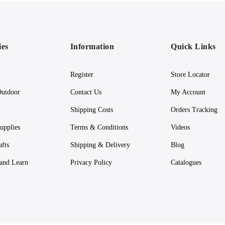
ies
Information
Quick Links
Register
Store Locator
utdoor
Contact Us
My Account
Shipping Costs
Orders Tracking
upplies
Terms & Conditions
Videos
afts
Shipping & Delivery
Blog
 and Learn
Privacy Policy
Catalogues