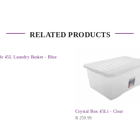
RELATED PRODUCTS
e 45L Laundry Basket - Blue
Crystal Box 45Lt - Clear
R
259.99