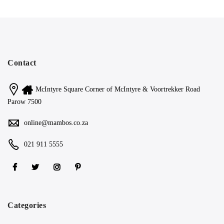
Contact
McIntyre Square Corner of McIntyre & Voortrekker Road
Parow 7500
online@mambos.co.za
021 911 5555
Categories