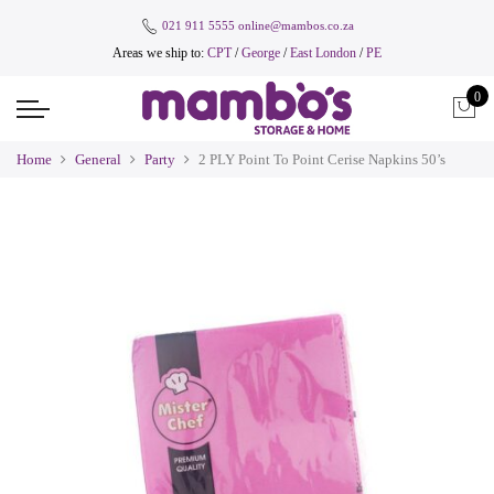
021 911 5555
online@mambos.co.za
Areas we ship to:
CPT
/
George
/
East London
/
PE
0
Home
General
Party
2 PLY Point To Point Cerise Napkins 50’s