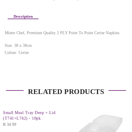
Description
Mister Chef, Premium Quality 2 PLY Point To Point Cerise Napkins
Size: 38 x 38cm
Colour: Cerise
RELATED PRODUCTS
Small Meal Tray Deep + Lid
(T741+L742) - 10pk
R
34.99