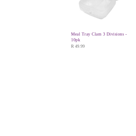
Meal Tray Clam 3 Divisions -
10pk
R
49.99