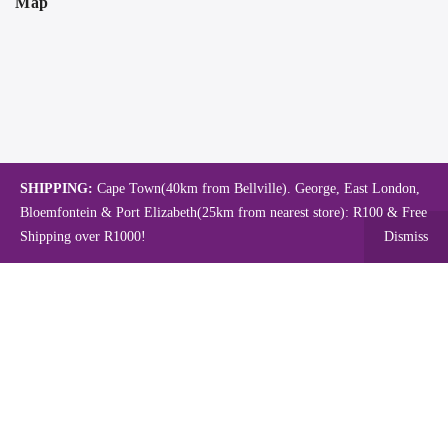
Map
SHIPPING:
Cape Town(40km from Bellville). George, East London,
Bloemfontein & Port Elizabeth(25km from nearest store): R100 & Free
Shipping over R1000!
Dismiss
Copyright © 2024.
Mambo's Online Store.
Powered by WebFox.
Shop
About Us
Contact