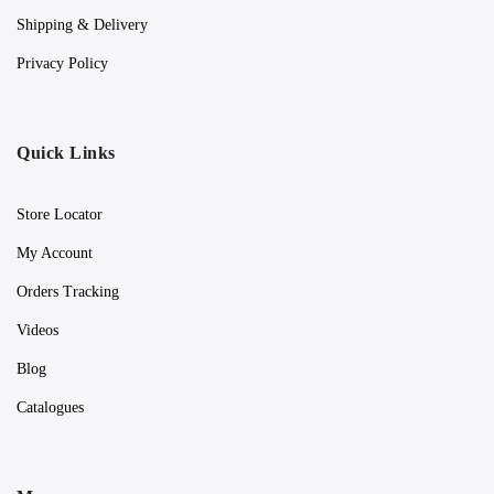
Shipping & Delivery
Privacy Policy
Quick Links
Store Locator
My Account
Orders Tracking
Videos
Blog
Catalogues