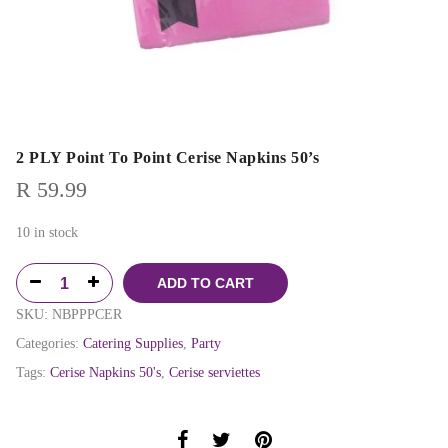
2 PLY Point To Point Cerise Napkins 50’s
R
59.99
10 in stock
ADD TO CART
SKU:
NBPPPCER
Categories:
Catering Supplies
,
Party
Tags:
Cerise Napkins 50's
,
Cerise serviettes