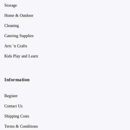
Storage
Home & Outdoor
Cleaning
Catering Supplies
Arts ‘n Crafts
Kids Play and Learn
Information
Register
Contact Us
Shipping Costs
Terms & Conditions