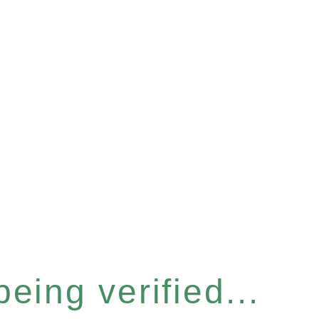
eing verified...