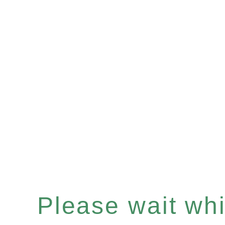
Please wait whil