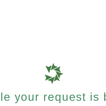
e your request is b