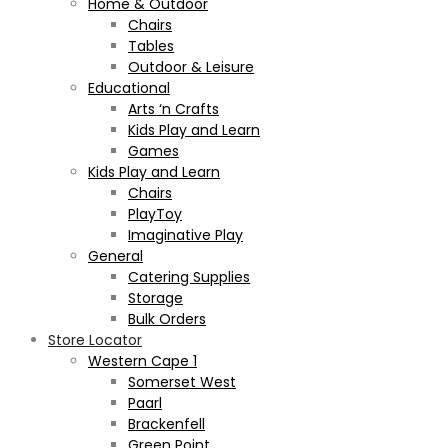
Home & Outdoor
Chairs
Tables
Outdoor & Leisure
Educational
Arts ‘n Crafts
Kids Play and Learn
Games
Kids Play and Learn
Chairs
PlayToy
Imaginative Play
General
Catering Supplies
Storage
Bulk Orders
Store Locator
Western Cape 1
Somerset West
Paarl
Brackenfell
Green Point