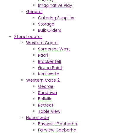
Imaginative Play
General
Catering Supplies
Storage
Bulk Orders
Store Locator
Western Cape 1
Somerset West
Paarl
Brackenfell
Green Point
Kenilworth
Western Cape 2
George
Sandown
Bellville
Retreat
Table View
Nationwide
Baywest Gqeberha
Fairview Gqeberha