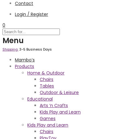
Contact
Login / Register
0
Menu
Shipping:
3-5 Business Days
Mambo’s
Products
Home & Outdoor
Chairs
Tables
Outdoor & Leisure
Educational
Arts ‘n Crafts
Kids Play and Learn
Games
Kids Play and Learn
Chairs
PlayToy