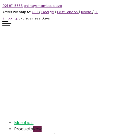
021 911 5555
online@mambos.co.za
Areas we ship to:
CPT
/
George
/
East London
/
Bloem
/
PE
Shipping:
3-5 Business Days
Mambo’s
Products