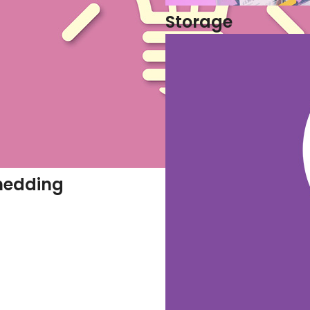
Storage
hedding