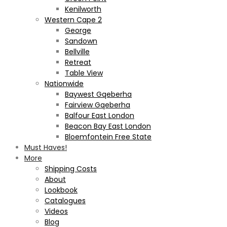
Kenilworth
Western Cape 2
George
Sandown
Bellville
Retreat
Table View
Nationwide
Baywest Gqeberha
Fairview Gqeberha
Balfour East London
Beacon Bay East London
Bloemfontein Free State
Must Haves!
More
Shipping Costs
About
Lookbook
Catalogues
Videos
Blog