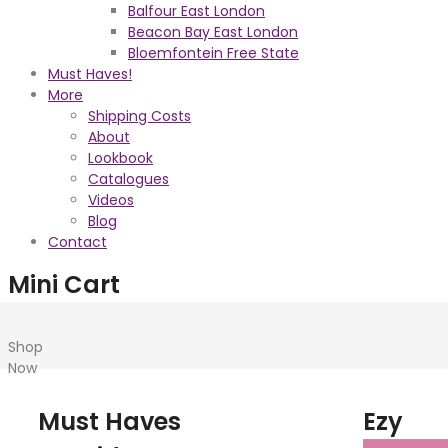
Balfour East London
Beacon Bay East London
Bloemfontein Free State
Must Haves!
More
Shipping Costs
About
Lookbook
Catalogues
Videos
Blog
Contact
Mini Cart
Shop
Now
Must Haves
Ezy