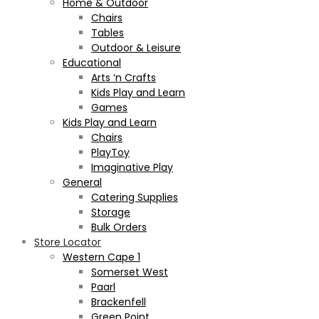
Home & Outdoor
Chairs
Tables
Outdoor & Leisure
Educational
Arts ‘n Crafts
Kids Play and Learn
Games
Kids Play and Learn
Chairs
PlayToy
Imaginative Play
General
Catering Supplies
Storage
Bulk Orders
Store Locator
Western Cape 1
Somerset West
Paarl
Brackenfell
Green Point