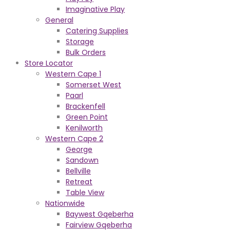
Imaginative Play
General
Catering Supplies
Storage
Bulk Orders
Store Locator
Western Cape 1
Somerset West
Paarl
Brackenfell
Green Point
Kenilworth
Western Cape 2
George
Sandown
Bellville
Retreat
Table View
Nationwide
Baywest Gqeberha
Fairview Gqeberha