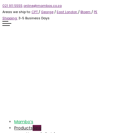
021 911 5555
online@mambos.co.za
Areas we ship to:
CPT
/
George
/
East London
/
Bloem
/
PE
Shipping:
3-5 Business Days
Mambo’s
Products