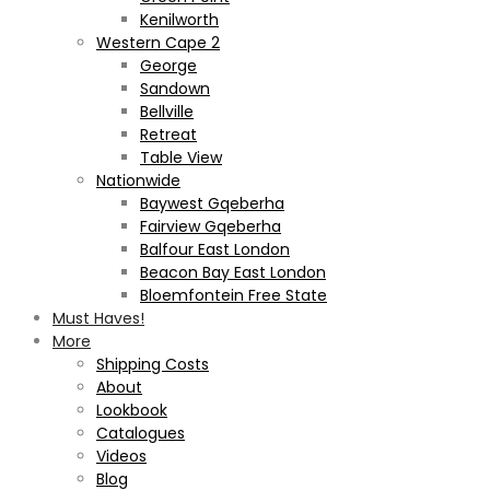
Kenilworth
Western Cape 2
George
Sandown
Bellville
Retreat
Table View
Nationwide
Baywest Gqeberha
Fairview Gqeberha
Balfour East London
Beacon Bay East London
Bloemfontein Free State
Must Haves!
More
Shipping Costs
About
Lookbook
Catalogues
Videos
Blog