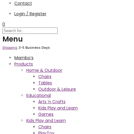
Contact
Login / Register
0
Menu
Shipping:
3-5 Business Days
Mambo’s
Products
Home & Outdoor
Chairs
Tables
Outdoor & Leisure
Educational
Arts ‘n Crafts
Kids Play and Learn
Games
Kids Play and Learn
Chairs
PlayToy