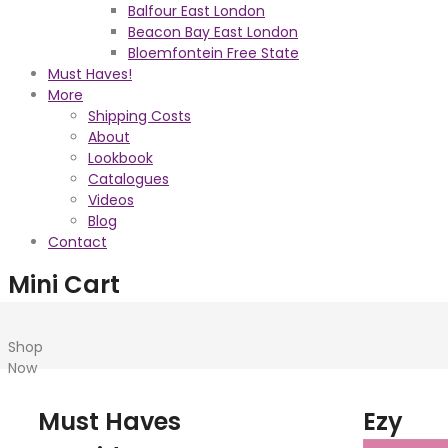
Balfour East London
Beacon Bay East London
Bloemfontein Free State
Must Haves!
More
Shipping Costs
About
Lookbook
Catalogues
Videos
Blog
Contact
Mini Cart
Shop
Now
Must Haves
Ezy