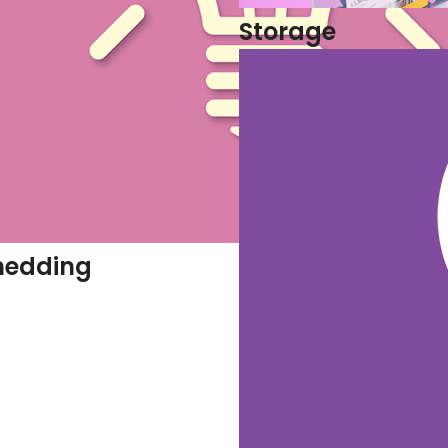
Storage
hedding